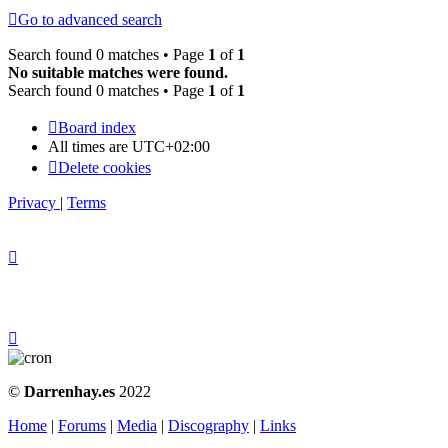
Go to advanced search
Search found 0 matches • Page
1
of
1
No suitable matches were found.
Search found 0 matches • Page
1
of
1
Board index
All times are
UTC+02:00
Delete cookies
Privacy
|
Terms
©
Darrenhay.es
2022
Home
|
Forums
|
Media
|
Discography
|
Links