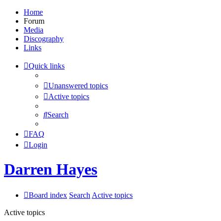
Home
Forum
Media
Discography
Links
Quick links
Unanswered topics
Active topics
Search
FAQ
Login
Darren Hayes
Board index
Search
Active topics
Active topics