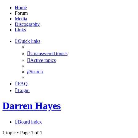
Home
Forum
Media
Discography
Links
Quick links
Unanswered topics
Active topics
Search
FAQ
Login
Darren Hayes
Board index
1 topic • Page
1
of
1