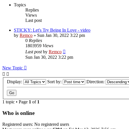
Topics
Replies
Views
Last post
STICKY: Let's Try Being In Love - video
by
Remco
» Sun Jan 30, 2022 3:22 pm
0
Replies
1803959
Views
Last post
by
Remco
Sun Jan 30, 2022 3:22 pm
New Topic
Display:
Sort by:
Direction:
1 topic • Page
1
of
1
Who is online
Registered users: No registered users