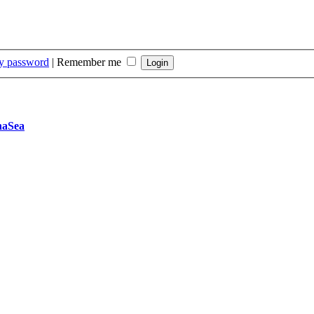
my password
|
Remember me
naSea