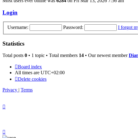
Most users ever online was
6284
on Fri Mar 13, 2026 7:56 am
Login
Username:
Password:
I forgot 
Statistics
Total posts
0
• 1 topic • Total members
14
• Our newest member
Dia
Board index
All times are
UTC+02:00
Delete cookies
Privacy
|
Terms